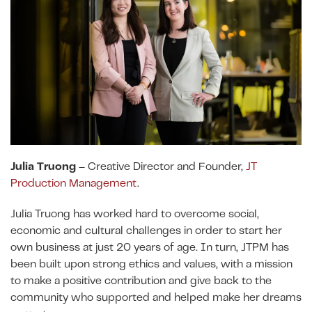
Julia Truong
– Creative Director and Founder,
JT
Production Management
.
Julia Truong has worked hard to overcome social,
economic and cultural challenges in order to start her
own business at just 20 years of age. In turn, JTPM has
been built upon strong ethics and values, with a mission
to make a positive contribution and give back to the
community who supported and helped make her dreams