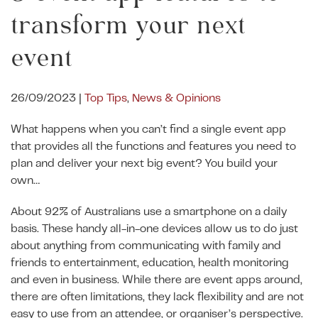
transform your next
event
ent.com
26/09/2023
|
Top Tips
,
News & Opinions
What happens when you can’t find a single event app
that provides all the functions and features you need to
plan and deliver your next big event? You build your
own…
About 92% of Australians use a smartphone on a daily
basis. These handy all-in-one devices allow us to do just
about anything from communicating with family and
friends to entertainment, education, health monitoring
and even in business. While there are event apps around,
there are often limitations, they lack flexibility and are not
easy to use from an attendee, or organiser’s perspective.