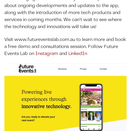
about ongoing developments and updates to the app,
along with the introduction of more tech products and
services in coming months. We can’t wait to see where
the technology and innovations will take us!
Visit www.futureventslab.com.au to learn more and book
a free demo and consultations session. Follow Future
Events Lab on
Instagram
and
LinkedIn