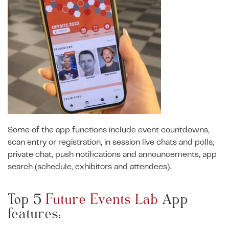
Some of the app functions include event countdowns,
scan entry or registration, in session live chats and polls,
private chat, push notifications and announcements, app
search (schedule, exhibitors and attendees).
Top 5
Future Events Lab
App
features: