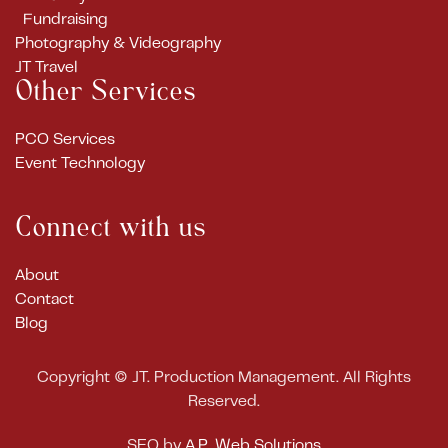
Fundraising
Photography & Videography
JT Travel
Other Services
PCO Services
Event Technology
Connect with us
About
Contact
Blog
Copyright ©
JT. Production Management. All Rights
Reserved.
SEO by
A.P. Web Solutions