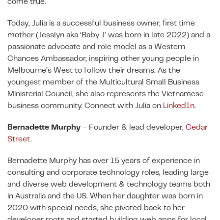
come true.
Today, Julia is a successful business owner, first time
mother (Jesslyn aka ‘Baby J’ was born in late 2022) and a
passionate advocate and role model as a Western
Chances Ambassador, inspiring other young people in
Melbourne’s West to follow their dreams. As the
youngest member of the Multicultural Small Business
Ministerial Council, she also represents the Vietnamese
business community. Connect with Julia on
LinkedIn
.
Bernadette Murphy
– Founder & lead developer,
Cedar
Street
.
Bernadette Murphy has over 15 years of experience in
consulting and corporate technology roles, leading large
and diverse web development & technology teams both
in Australia and the US. When her daughter was born in
2020 with special needs, she pivoted back to her
developer roots and started building web apps for local