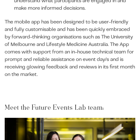
understand what participants are engaged in and
make more informed decisions.
The mobile app has been designed to be user-friendly
and fully customisable and has been quickly embraced
by forward-thinking organisations such as The University
of Melbourne and Lifestyle Medicine Australia. The App
comes with support from an in-house technical team for
prompt and reliable assistance on event day/s and is
receiving glowing feedback and reviews in its first month
on the market.
Meet the Future Events Lab team: