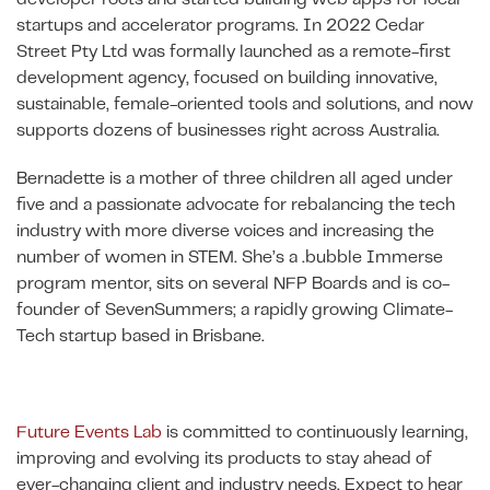
startups and accelerator programs. In 2022 Cedar
Street Pty Ltd was formally launched as a remote-first
development agency, focused on building innovative,
sustainable, female-oriented tools and solutions, and now
supports dozens of businesses right across Australia.
Bernadette is a mother of three children all aged under
five and a passionate advocate for rebalancing the tech
industry with more diverse voices and increasing the
number of women in STEM. She’s a .bubble Immerse
program mentor, sits on several NFP Boards and is co-
founder of SevenSummers; a rapidly growing Climate-
Tech startup based in Brisbane.
Future Events Lab
is committed to continuously learning,
improving and evolving its products to stay ahead of
ever-changing client and industry needs. Expect to hear