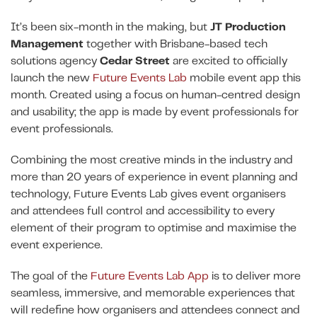
It’s been six-month in the making, but
JT Production
Management
together with Brisbane-based tech
solutions agency
Cedar Street
are excited to officially
launch the new
Future Events Lab
mobile event app this
month. Created using a focus on human-centred design
and usability; the app is made by event professionals for
event professionals.
Combining the most creative minds in the industry and
more than 20 years of experience in event planning and
technology, Future Events Lab gives event organisers
and attendees full control and accessibility to every
element of their program to optimise and maximise the
event experience.
The goal of the
Future Events Lab App
is to deliver more
seamless, immersive, and memorable experiences that
will redefine how organisers and attendees connect and