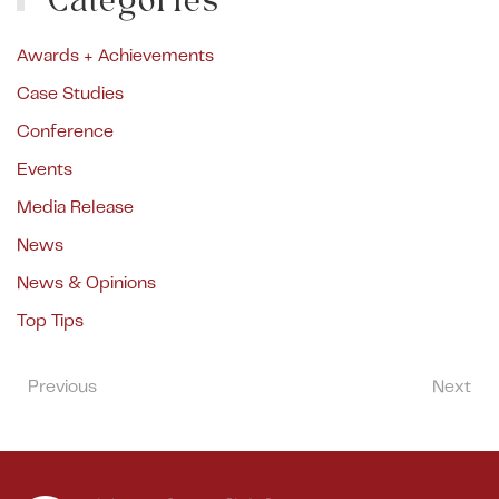
Categories
Awards + Achievements
Case Studies
Conference
Events
Media Release
News
News & Opinions
Top Tips
Previous
Next