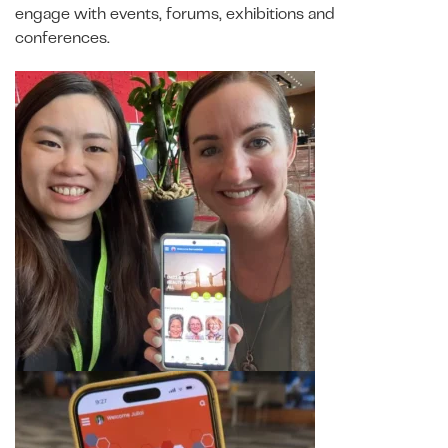
engage with events, forums, exhibitions and
conferences.