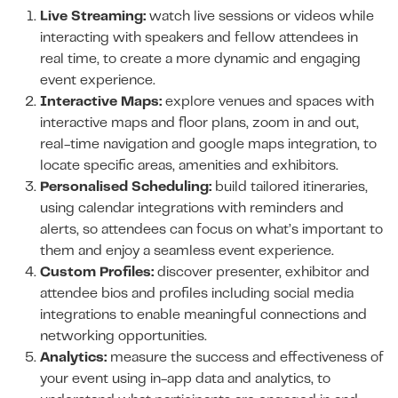
Live Streaming:
watch live sessions or videos while
interacting with speakers and fellow attendees in
real time, to create a more dynamic and engaging
event experience.
Interactive Maps:
explore venues and spaces with
interactive maps and floor plans, zoom in and out,
real-time navigation and google maps integration, to
locate specific areas, amenities and exhibitors.
Personalised Scheduling:
build tailored itineraries,
using calendar integrations with reminders and
alerts, so attendees can focus on what’s important to
them and enjoy a seamless event experience.
Custom Profiles:
discover presenter, exhibitor and
attendee bios and profiles including social media
integrations to enable meaningful connections and
networking opportunities.
Analytics:
measure the success and effectiveness of
your event using in-app data and analytics, to