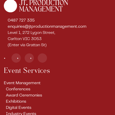
0487 727 335
enquiries@jtproductionmanagement.com
Level 1, 272 Lygon Street,
Carlton VIC 3053
(Enter via Grattan St)
Event Services
Event Management
Conferences
Award Ceremonies
Exhibitions
Digital Events
Industry Events