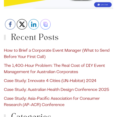
Recent Posts
How to Brief a Corporate Event Manager (What to Send
Before Your First Call)
The 1,400-Hour Problem: The Real Cost of DIY Event
Management for Australian Corporates
Case Study: Innovate 4 Cities (UN-Habitat) 2024
Case Study: Australian Health Design Conference 2025
Case Study: Asia-Pacific Association for Consumer
Research (AP-ACR) Conference