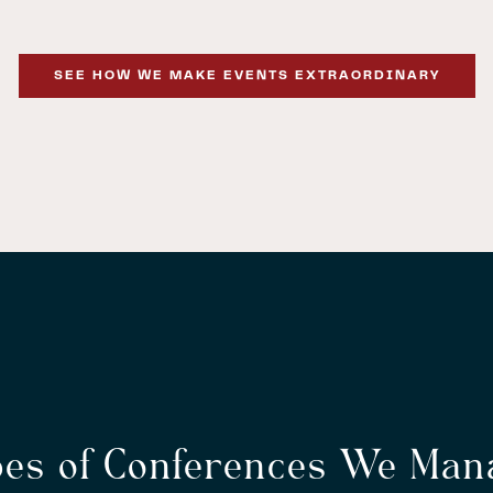
SEE HOW WE MAKE EVENTS EXTRAORDINARY
pes of Conferences We Man