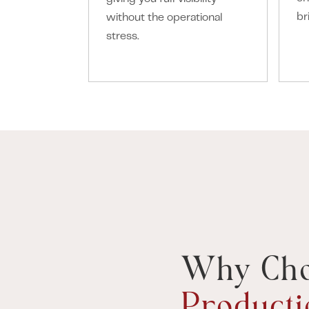
br
without the operational
stress.
Why Ch
Producti