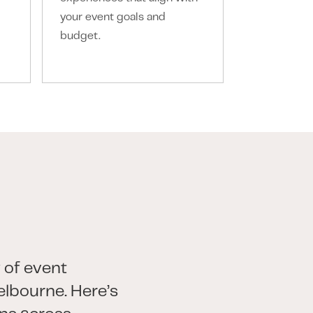
your event goals and
every touch
budget.
 of event
lbourne. Here’s