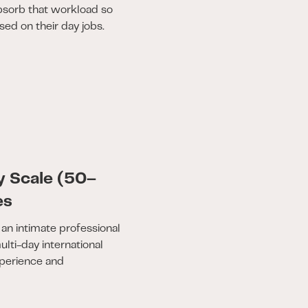
bsorb that workload so
ed on their day jobs.
y Scale (50–
es
an intimate professional
lti-day international
perience and