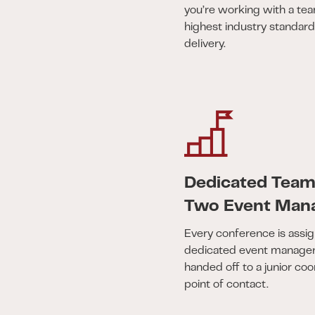
you’re working with a te
highest industry standar
delivery.
Dedicated Tea
Two Event Man
Every conference is assig
dedicated event managers
handed off to a junior coo
point of contact.