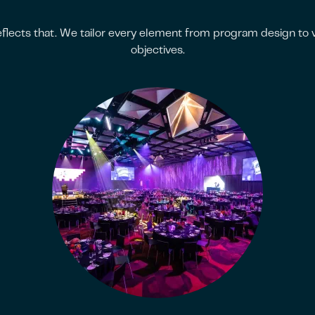
flects that. We tailor every element from program design to ve
objectives.