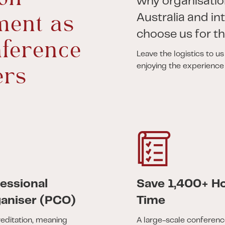
why organisatio
ent as
Australia and in
choose us for th
ference
Leave the logistics to u
enjoying the experience
ers
essional
Save 1,400+ Ho
aniser (PCO)
Time
editation, meaning
A large-scale conferenc