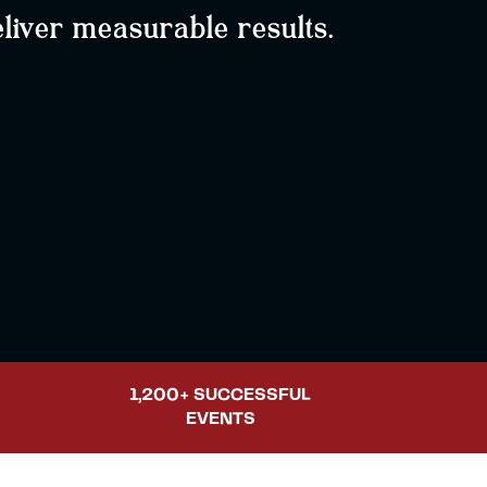
liver measurable results.
1,200+ SUCCESSFUL
EVENTS