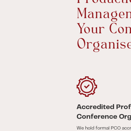
Managem
Your Con
Organis
Accredited Prof
Conference Org
We hold formal PCO accr