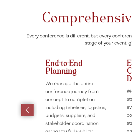
Comprehensiv
Every conference is different, but every confere
stage of your event, 
End-to-End
E
Planning
C
D
We manage the entire
We
conference journey from
at
concept to completion —
ev
including timelines, logistics,
co
budgets, suppliers, and
st
stakeholder coordination —
en
giving you full visibility