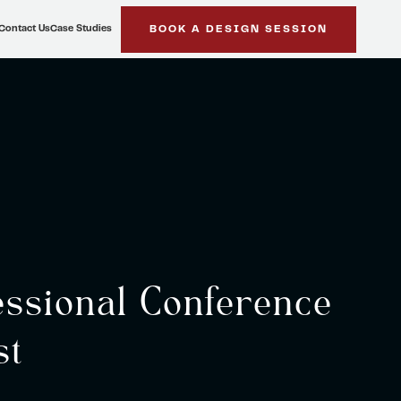
Contact Us
Case Studies
BOOK A DESIGN SESSION
ssional Conference
st