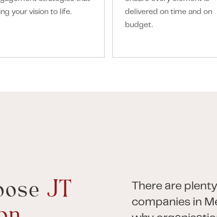
ing your vision to life.
delivered on time and on
budget.
oose
JT
There are plenty
companies in Me
on