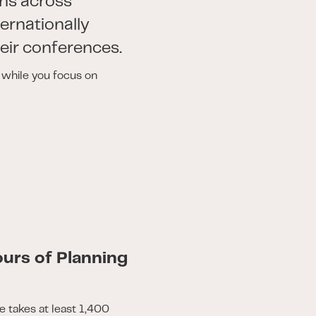
ns across
ternationally
eir conferences.
s while you focus on
urs of Planning
e takes at least 1,400