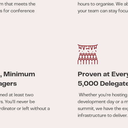
am that meets the
hours to organise. We a
ds for conference
your team can stay focus
m, Minimum
Proven at Ever
agers
5,000 Delegat
ned at least two
Whether you’re hosting 
. You’ll never be
development day or a mu
rdinator or left without a
summit, we have the ex
infrastructure to deliver.