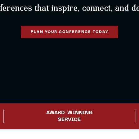
rences that inspire, connect, and de
PLAN YOUR CONFERENCE TODAY
AWARD-WINNING
SERVICE