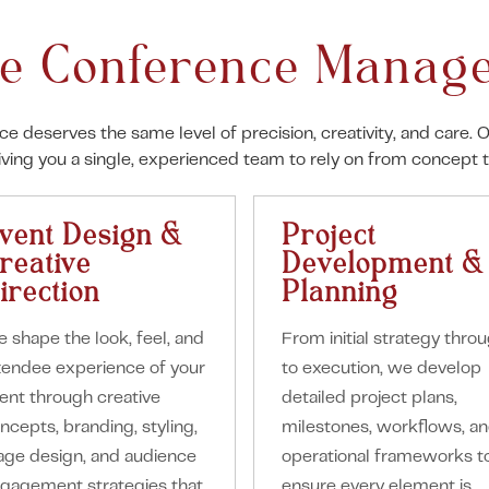
e Conference Manage
nce deserves the same level of precision, creativity, and car
giving you a single, experienced team to rely on from concept 
vent Design &
Project
reative
Development &
irection
Planning
 shape the look, feel, and
From initial strategy thro
tendee experience of your
to execution, we develop
ent through creative
detailed project plans,
ncepts, branding, styling,
milestones, workflows, a
age design, and audience
operational frameworks t
gagement strategies that
ensure every element is