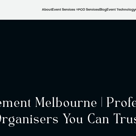
About
Event Services ▿
PCO Services
Blog
Event Technology
ment Melbourne | Profe
rganisers You Can Tru