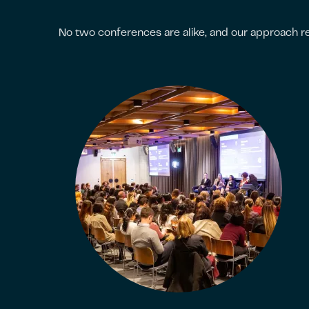
No two conferences are alike, and our approach re