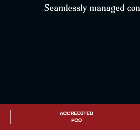
Seamlessly managed confe
ACCREDITED
PCO