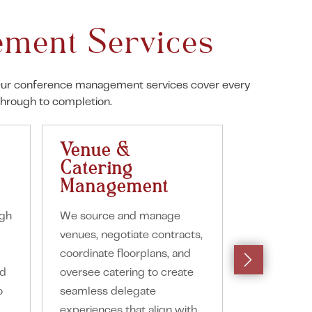
ment Services
e. Our conference management services cover every
through to completion.
Venue &
Suppli
Catering
Manag
Management
We coordina
ugh
We source and manage
suppliers in
venues, negotiate contracts,
staging, furn
coordinate floorplans, and
entertainmen
nd
oversee catering to create
styling ensu
o
seamless delegate
delivery an
experiences that align with
communicat