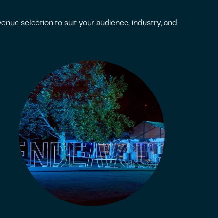
nue selection to suit your audience, industry, and