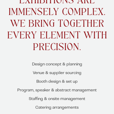
EXHIBITIONS ARE
IMMENSELY COMPLEX.
WE BRING TOGETHER
EVERY ELEMENT WITH
PRECISION.
Design concept & planning
Venue & supplier sourcing
Booth design & set up
Program, speaker & abstract management
Staffing & onsite management
Catering arrangements