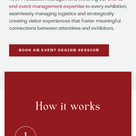
end event management expertise
to every exhibition,
seamlessly managing logistics and strategically
creating visitor experiences that foster meaningful
connections between attendees and exhibitors.
BOOK AN EVENT DESIGN SESSION
How it works