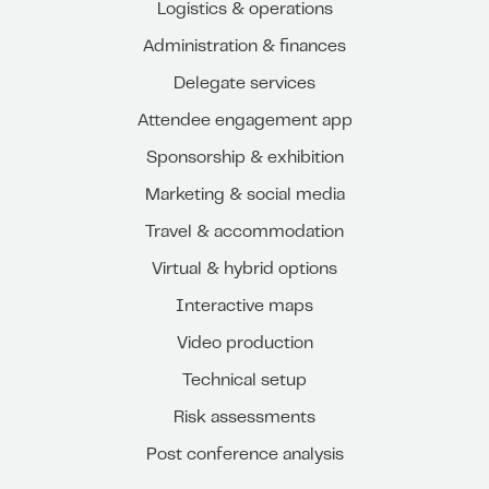
Logistics & operations
Administration & finances
Delegate services
Attendee engagement app
Sponsorship & exhibition
Marketing & social media
Travel & accommodation
Virtual & hybrid options
Interactive maps
Video production
Technical setup
Risk assessments
Post conference analysis