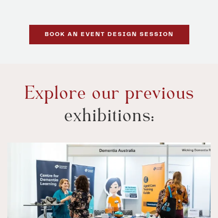
BOOK AN EVENT DESIGN SESSION
Explore our previous
exhibitions: