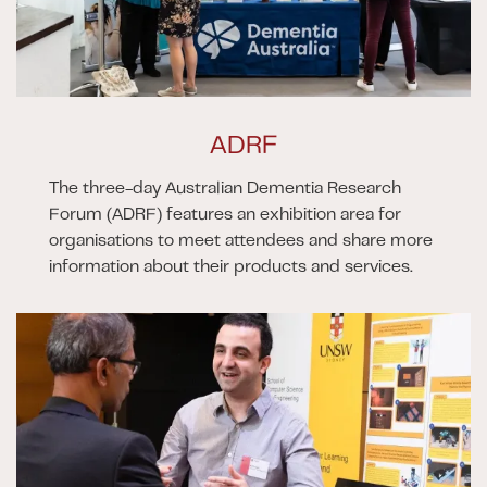
ADRF
The three-day Australian Dementia Research
Forum (ADRF) features an exhibition area for
organisations to meet attendees and share more
information about their products and services.