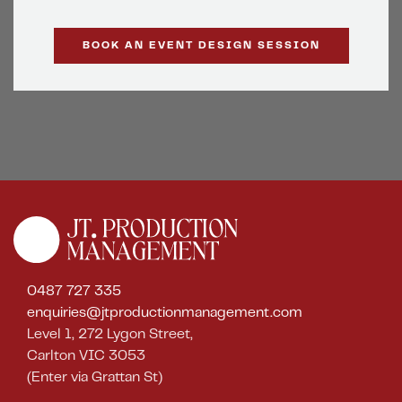
BOOK AN EVENT DESIGN SESSION
0487 727 335
enquiries@jtproductionmanagement.com
Level 1, 272 Lygon Street,
Carlton VIC 3053
(Enter via Grattan St)