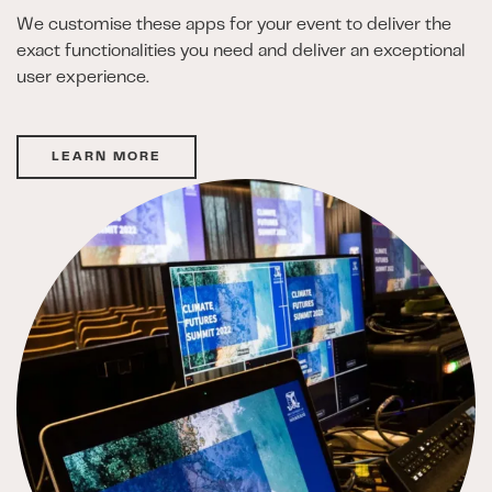
We customise these apps for your event to deliver the
exact functionalities you need and deliver an exceptional
user experience.
LEARN MORE