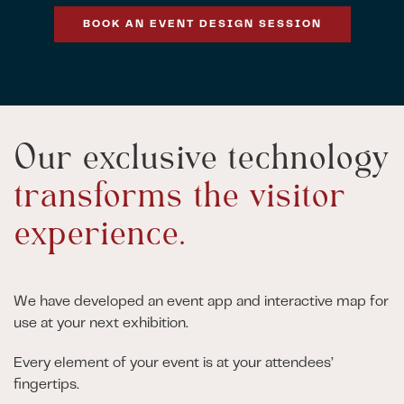
BOOK AN EVENT DESIGN SESSION
Our exclusive technology
transforms the visitor
experience.
We have developed an event app and interactive map for
use at your next exhibition.
Every element of your event is at your attendees’
fingertips.