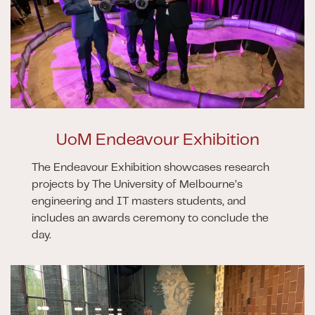
UoM Endeavour Exhibition
The Endeavour Exhibition showcases research
projects by The University of Melbourne’s
engineering and IT masters students, and
includes an awards ceremony to conclude the
day.