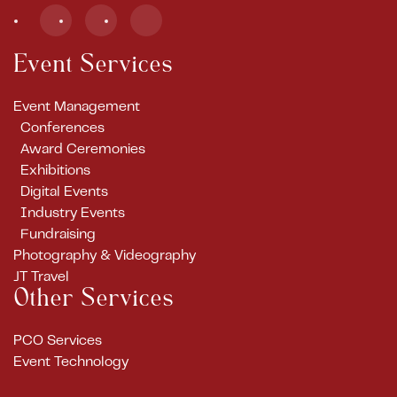
Event Services
Event Management
Conferences
Award Ceremonies
Exhibitions
Digital Events
Industry Events
Fundraising
Photography & Videography
JT Travel
Other Services
PCO Services
Event Technology