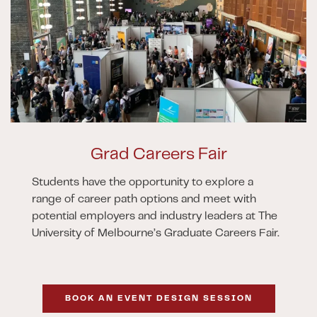
Grad Careers Fair
Students have the opportunity to explore a
range of career path options and meet with
potential employers and industry leaders at The
University of Melbourne’s Graduate Careers Fair.
BOOK AN EVENT DESIGN SESSION