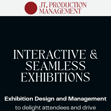
Skip
to
main
content
INTERACTIVE &
SEAMLESS
EXHIBITIONS
Exhibition Design and Management
to delight attendees and drive