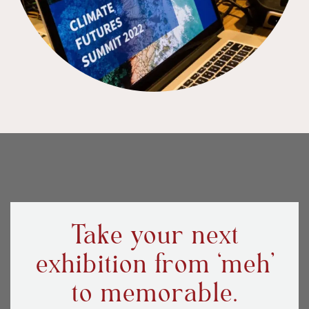
Take your next
exhibition from ‘meh’
to memorable.