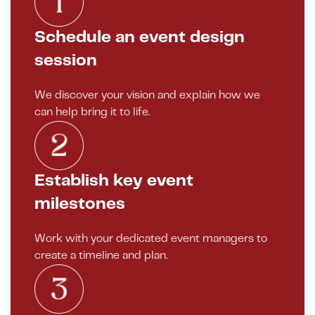
Schedule an event design
session
We discover your vision and explain how we
can help bring it to life.
Establish key event
milestones
Work with your dedicated event managers to
create a timeline and plan.