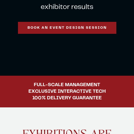
exhibitor results
ent.com
BOOK AN EVENT DESIGN SESSION
FULL-SCALE
MANAGEMENT
EXCLUSIVE
INTERACTIVE TECH
100% DELIVERY
GUARANTEE