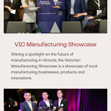
VIC Manufacturing Showcase
Shining a spotlight on the future of
manufacturing in Victoria, the Victorian
Manufacturing Showcase is a showcase of local
manufacturing businesses, products and
innovations.