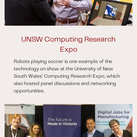
UNSW Computing Research
Expo
Robots playing soccer is one example of the
technology on show at the University of New
South Wales’ Computing Research Expo, which
also hosted panel discussions and networking
opportunities.