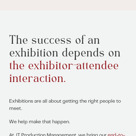
The success of an
exhibition depends on
the exhibitor-attendee
interaction.
Exhibitions are all about getting the right people to
meet.
We help make that happen.
At JT Production Management, we bring our
end-to-