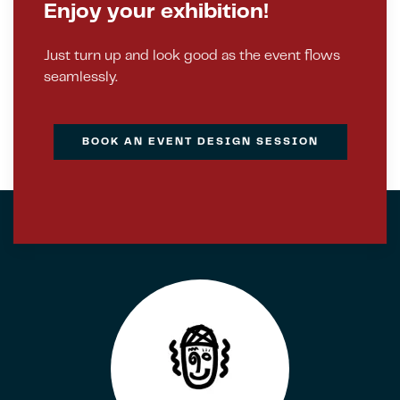
Enjoy your exhibition!
Just turn up and look good as the event flows
seamlessly.
BOOK AN EVENT DESIGN SESSION