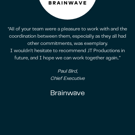
“All of your team were a pleasure to work with and the
coordination between them, especially as they all had
other commitments, was exemplary.
I wouldn’t hesitate to recommend JT Productions in
future, and I hope we can work together again..”
Paul Bird,
Chief Executive
Brainwave