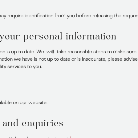
y require identification from you before releasing the reques
f your personal information
ion is up to date. We will take reasonable steps to make sure 
ation we have is not up to date or is inaccurate, please advi
ty services to you.
ilable on our website.
 and enquiries