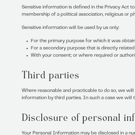
Sensitive information is defined in the Privacy Act to 
membership of a political association, religious or p
Sensitive information will be used by us only:
For the primary purpose for which it was obtai
For a secondary purpose that is directly relate
With your consent; or where required or author
Third parties
Where reasonable and practicable to do so, we wil
information by third parties. In such a case we will
Disclosure of personal in
Your Personal Information may be disclosed in a nu