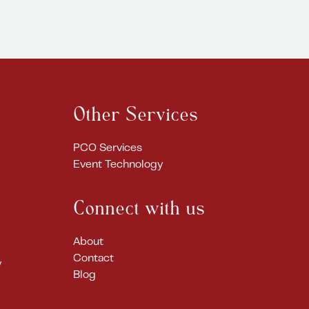
Other Services
PCO Services
Event Technology
Connect with us
About
Contact
y
Blog