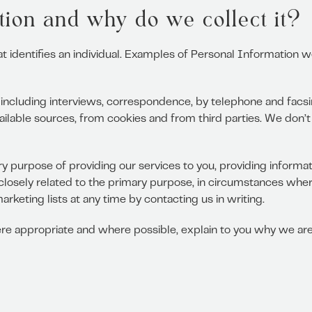
ion and why do we collect it?
at identifies an individual. Examples of Personal Information 
including interviews, correspondence, by telephone and facsim
ailable sources, from cookies and from third parties. We don’t
y purpose of providing our services to you, providing informa
closely related to the primary purpose, in circumstances whe
keting lists at any time by contacting us in writing.
e appropriate and where possible, explain to you why we are