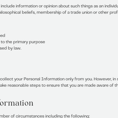
include information or opinion about such things as an individual’
hilosophical beliefs, membership of a trade union or other prof
ned
d to the primary purpose
ised by law.
l collect your Personal Information only from you. However, 
 take reasonable steps to ensure that you are made aware of th
formation
mber of circumstances including the following: