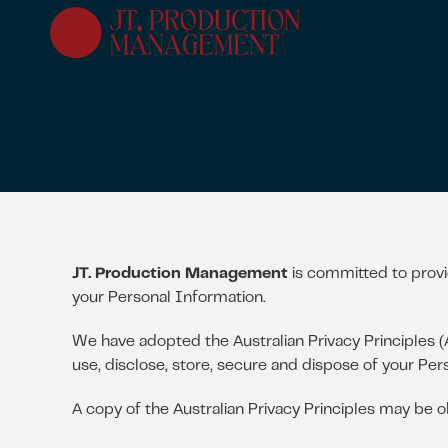
Skip
to
main
content
JT. Production Management
is committed to provi
your Personal Information.
We have adopted the Australian Privacy Principles (
use, disclose, store, secure and dispose of your Per
A copy of the Australian Privacy Principles may be