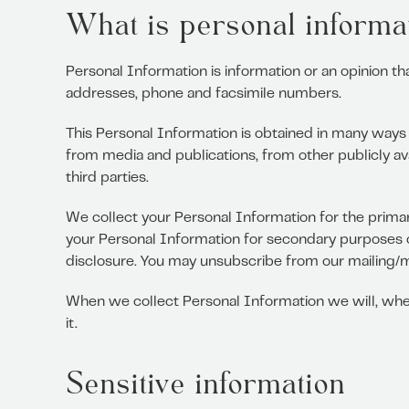
What is personal informat
Personal Information is information or an opinion th
addresses, phone and facsimile numbers.
This Personal Information is obtained in many ways 
from media and publications, from other publicly av
third parties.
We collect your Personal Information for the primar
your Personal Information for secondary purposes 
disclosure. You may unsubscribe from our mailing/mar
When we collect Personal Information we will, wher
it.
Sensitive information