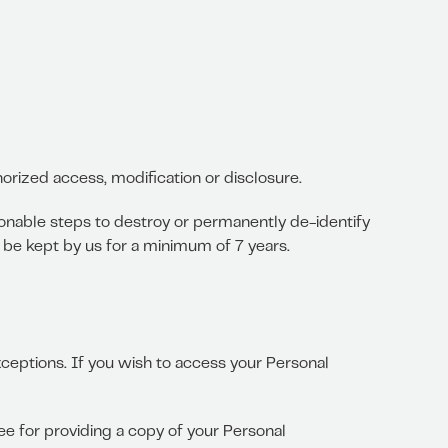
orized access, modification or disclosure.
onable steps to destroy or permanently de-identify
l be kept by us for a minimum of 7 years.
ceptions. If you wish to access your Personal
ee for providing a copy of your Personal