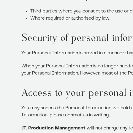
Third parties where you consent to the use or d
Where required or authorised by law.
Security of personal info
Your Personal Information is stored in a manner tha
When your Personal Information is no longer needed
your Personal Information. However, most of the Pers
Access to your personal 
You may access the Personal Information we hold abo
Information, please contact us in writing.
JT. Production Management
will not charge any fe