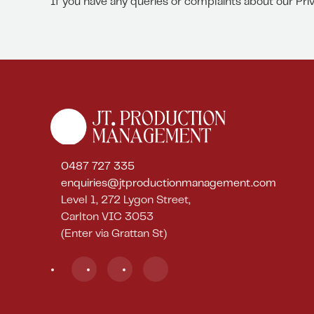
If you have any queries or complaints about our Pri
0487 727 335
enquiries@jtproductionmanagement.com
Level 1, 272 Lygon Street,
Carlton VIC 3053
(Enter via Grattan St)