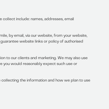
we collect include: names, addresses, email
ile, by email, via our website, from your website,
 guarantee website links or policy of authorised
tion to our clients and marketing. We may also use
re you would reasonably expect such use or
 collecting the information and how we plan to use