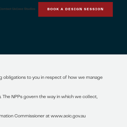
Contact Us
Case Studies
BOOK A DESIGN SESSION
ing obligations to you in respect of how we manage
t). The NPPs govern the way in which we collect,
formation Commissioner at www.aoic.gov.au