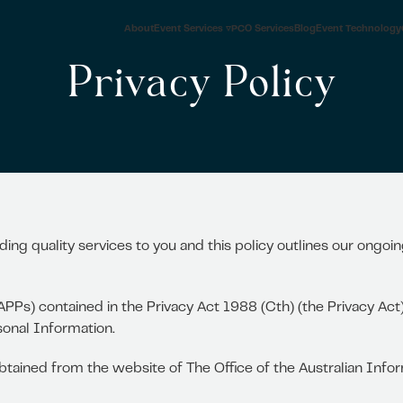
About
Event Services ▿
PCO Services
Blog
Event Technology
Privacy Policy
ding quality services to you and this policy outlines our ongo
APPs) contained in the Privacy Act 1988 (Cth) (the Privacy Ac
sonal Information.
 obtained from the website of The Office of the Australian In