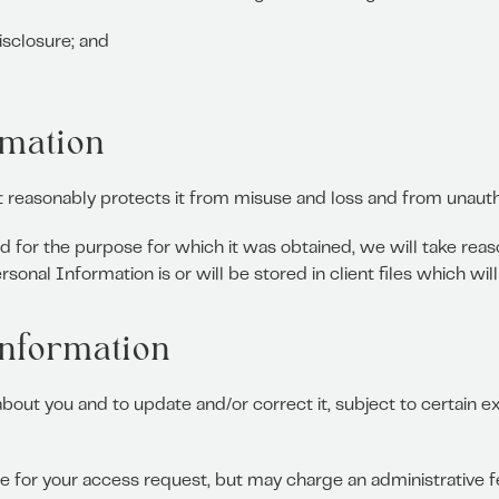
isclosure; and
rmation
t reasonably protects it from misuse and loss and from unauth
 for the purpose for which it was obtained, we will take reas
onal Information is or will be stored in client files which wil
information
ut you and to update and/or correct it, subject to certain ex
e for your access request, but may charge an administrative f