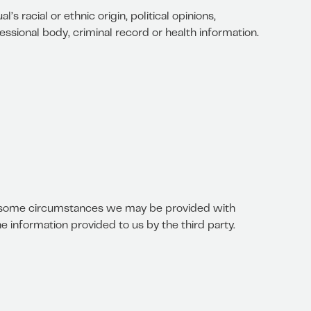
s racial or ethnic origin, political opinions,
essional body, criminal record or health information.
in some circumstances we may be provided with
e information provided to us by the third party.