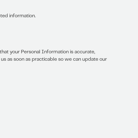
ted information.
that your Personal Information is accurate,
se us as soon as practicable so we can update our