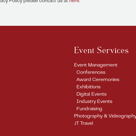
vacy Policy please contact us at
here
.
Event Services
Event Management
Conferences
Award Ceremonies
Exhibitions
Digital Events
Industry Events
Fundraising
Photography & Videograph
JT Travel