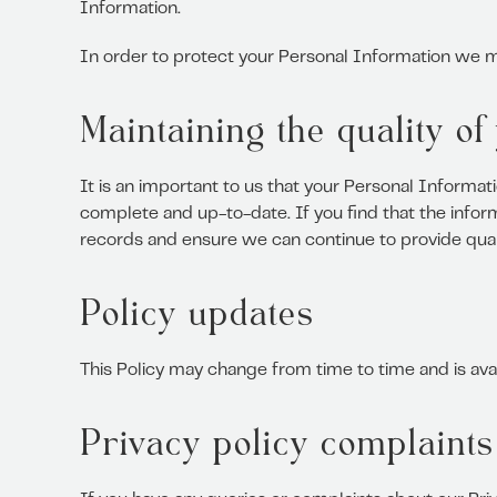
Information.
In order to protect your Personal Information we ma
Maintaining the quality o
It is an important to us that your Personal Informat
complete and up-to-date. If you find that the inform
records and ensure we can continue to provide quali
Policy updates
This Policy may change from time to time and is ava
Privacy policy complaints